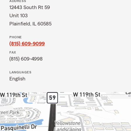
ADDRESS
12443 South Rt 59
Unit 103
Plainfield, IL 60585
PHONE
(815) 609-9099
FAX
(815) 609-4998
LANGUAGES
English