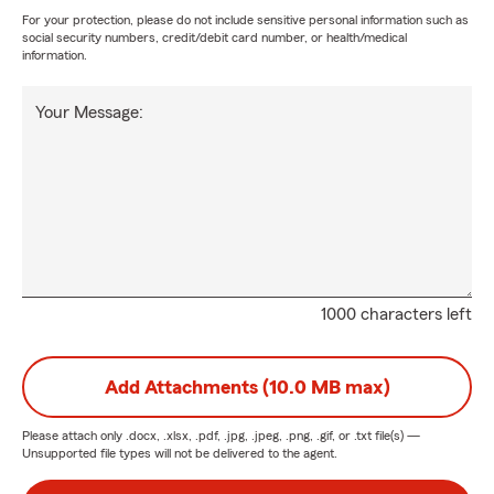
For your protection, please do not include sensitive personal information such as
social security numbers, credit/debit card number, or health/medical
information.
Your Message:
1000 characters left
Add Attachments (10.0 MB max)
Please attach only
.docx, .xlsx, .pdf, .jpg, .jpeg, .png, .gif, or .txt
file(s) —
Unsupported file types will not be delivered to the agent.