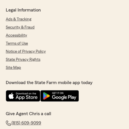
Legal Information
Ads & Tracking
Security & Fraud
Accessibility
Terms of Use
Notice of Privacy Policy
State Privacy Rights
Site Map
Download the State Farm mobile app today
Give Agent Chris a call
(815) 609-9099