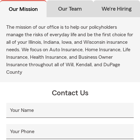
Our Team
We're Hiring
Our Mission
The mission of our office is to help our policyholders
manage the risks of everyday life and be the first choice for
all of your Illinois, Indiana, Iowa, and Wisconsin insurance
needs. We focus on Auto Insurance, Home Insurance, Life
Insurance, Health Insurance, and Business Owner
Insurance throughout all of Will, Kendall, and DuPage
County
Contact Us
Your Name
Your Phone