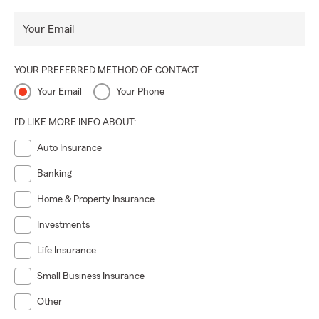
Your Email
YOUR PREFERRED METHOD OF CONTACT
Your Email
Your Phone
I'D LIKE MORE INFO ABOUT:
Auto Insurance
Banking
Home & Property Insurance
Investments
Life Insurance
Small Business Insurance
Other