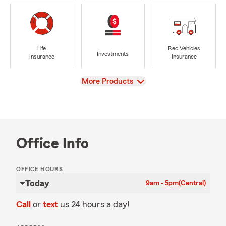
Life
Rec Vehicles
Investments
Insurance
Insurance
View
More Products
Office Info
OFFICE HOURS
Today
9am - 5pm
(Central)
Call
or
text
us 24 hours a day!