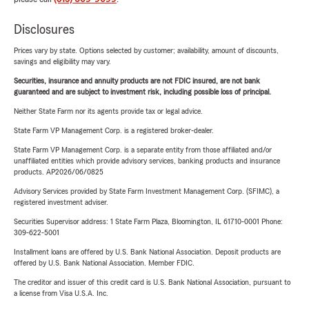
Disclosures
Prices vary by state. Options selected by customer; availability, amount of discounts,
savings and eligibility may vary.
Securities, insurance and annuity products are not FDIC insured, are not bank
guaranteed and are subject to investment risk, including possible loss of principal.
Neither State Farm nor its agents provide tax or legal advice.
State Farm VP Management Corp. is a registered broker-dealer.
State Farm VP Management Corp. is a separate entity from those affiliated and/or
unaffiliated entities which provide advisory services, banking products and insurance
products. AP2026/06/0825
Advisory Services provided by State Farm Investment Management Corp. (SFIMC), a
registered investment adviser.
Securities Supervisor address: 1 State Farm Plaza, Bloomington, IL 61710-0001 Phone:
309-622-5001
Installment loans are offered by U.S. Bank National Association. Deposit products are
offered by U.S. Bank National Association. Member FDIC.
The creditor and issuer of this credit card is U.S. Bank National Association, pursuant to
a license from Visa U.S.A. Inc.