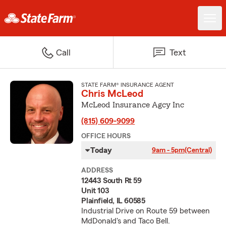
Call
Text
STATE FARM® INSURANCE AGENT
Chris McLeod
McLeod Insurance Agcy Inc
(815) 609-9099
OFFICE HOURS
Today
9am - 5pm
(Central)
ADDRESS
12443 South Rt 59
Unit 103
Plainfield, IL 60585
Industrial Drive on Route 59 between
MdDonald's and Taco Bell.