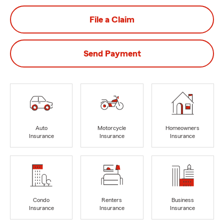
File a Claim
Send Payment
Auto
Motorcycle
Homeowners
Insurance
Insurance
Insurance
Condo
Renters
Business
Insurance
Insurance
Insurance