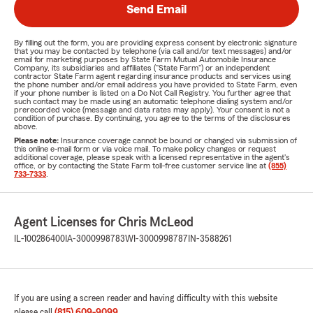
Send Email
By filling out the form, you are providing express consent by electronic signature
that you may be contacted by telephone (via call and/or text messages) and/or
email for marketing purposes by State Farm Mutual Automobile Insurance
Company, its subsidiaries and affiliates ("State Farm") or an independent
contractor State Farm agent regarding insurance products and services using
the phone number and/or email address you have provided to State Farm, even
if your phone number is listed on a Do Not Call Registry. You further agree that
such contact may be made using an automatic telephone dialing system and/or
prerecorded voice (message and data rates may apply). Your consent is not a
condition of purchase. By continuing, you agree to the terms of the disclosures
above.
Please note:
Insurance coverage cannot be bound or changed via submission of
this online e-mail form or via voice mail. To make policy changes or request
additional coverage, please speak with a licensed representative in the agent's
office, or by contacting the State Farm toll-free customer service line at
(855)
733-7333
.
Agent Licenses for Chris McLeod
IL-100286400
IA-3000998783
WI-3000998787
IN-3588261
If you are using a screen reader and having difficulty with this website
please call
(815) 609-9099
.