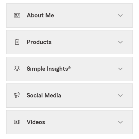
About Me
Products
Simple Insights®
Social Media
Videos