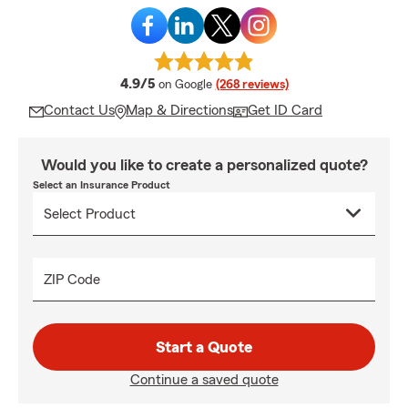
average rating
4.9/5
on Google
(268 reviews)
Contact Us
Map & Directions
Get ID Card
Would you like to create a personalized quote?
Select an Insurance Product
ZIP Code
Start a Quote
Continue a saved quote