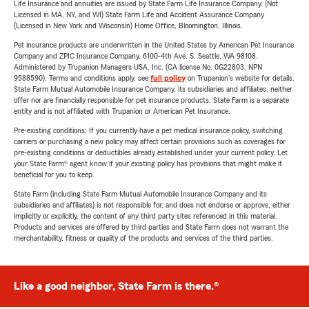
Life Insurance and annuities are issued by State Farm Life Insurance Company. (Not
Licensed in MA, NY, and WI) State Farm Life and Accident Assurance Company
(Licensed in New York and Wisconsin) Home Office, Bloomington, Illinois.
Pet insurance products are underwritten in the United States by American Pet Insurance
Company and ZPIC Insurance Company, 6100-4th Ave. S, Seattle, WA 98108.
Administered by Trupanion Managers USA, Inc. (CA license No. 0G22803, NPN
9588590). Terms and conditions apply, see
full policy
on Trupanion's website for details.
State Farm Mutual Automobile Insurance Company, its subsidiaries and affiliates, neither
offer nor are financially responsible for pet insurance products. State Farm is a separate
entity and is not affiliated with Trupanion or American Pet Insurance.
Pre-existing conditions: If you currently have a pet medical insurance policy, switching
carriers or purchasing a new policy may affect certain provisions such as coverages for
pre-existing conditions or deductibles already established under your current policy. Let
your State Farm® agent know if your existing policy has provisions that might make it
beneficial for you to keep.
State Farm (including State Farm Mutual Automobile Insurance Company and its
subsidiaries and affiliates) is not responsible for, and does not endorse or approve, either
implicitly or explicitly, the content of any third party sites referenced in this material.
Products and services are offered by third parties and State Farm does not warrant the
merchantability, fitness or quality of the products and services of the third parties.
Like a good neighbor, State Farm is there.®